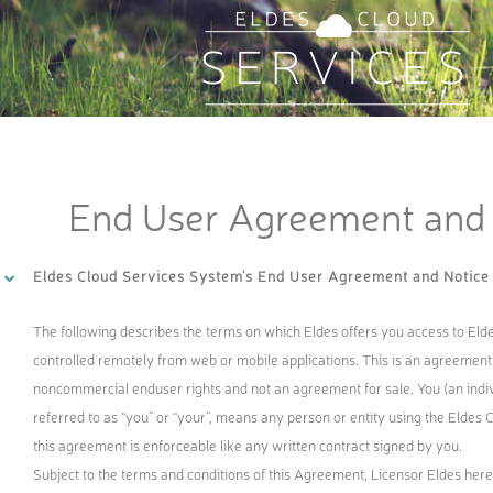
End User Agreement and 
Eldes Cloud Services System's End User Agreement and Notice
The following describes the terms on which Eldes offers you access to El
controlled remotely from web or mobile applications. This is an agreement 
noncommercial enduser rights and not an agreement for sale. You (an individ
referred to as “you” or “your”, means any person or entity using the Eldes 
this agreement is enforceable like any written contract signed by you.
Subject to the terms and conditions of this Agreement, Licensor Eldes her