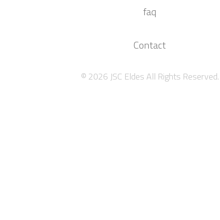
faq
Contact
© 2026 JSC Eldes All Rights Reserved.