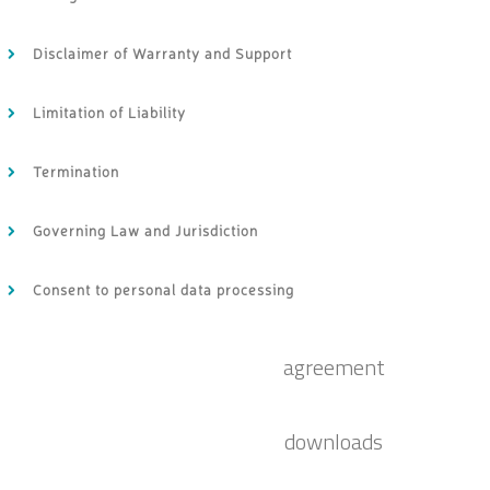
Disclaimer of Warranty and Support
Limitation of Liability
Termination
Governing Law and Jurisdiction
Consent to personal data processing
agreement
downloads