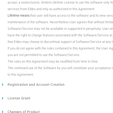
accept, a nonexclusive, limited Lifetime License to use the software only f
services from Eldes and only as authorized in this Agreement.
Lifetime means
that user will have access to the software and its new versi
maintenance of the software. Nevertheless User agrees that without limitat
Software/Service may not be available or supported in perpetuity. User als
have the right to change features associated with the Software/Service at 
that Eldes may choose to discontinue support of Software/Service at any 
If you do not agree with the rules contained in this Agreement, the User 
you are not permitted to use the Software/Service.
The rules on this Agreement may be modified from time to time.
The continued use of the Software by you will constitute your acceptance 
to this Agreement.
Registration and Account Creation
License Grant
Changes of Product